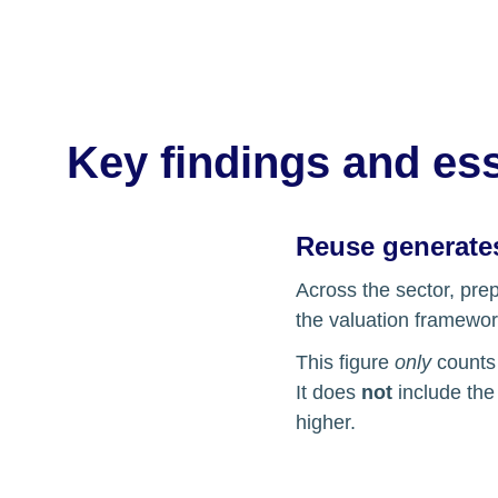
Key findings and ess
Reuse generates
Across the sector, pre
the valuation framewor
This figure 
only
 counts
It does 
not
 include th
higher.