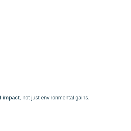
l impact
, not just environmental gains.