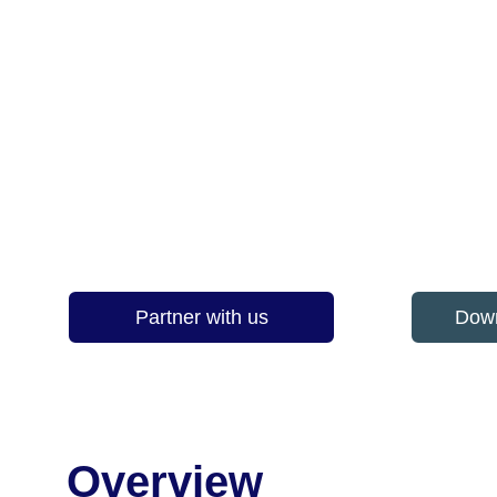
Understanding the human, 
TTB Circular Solutions leads research
giving councils, contractors and reuse
Partner with us
Down
Overview