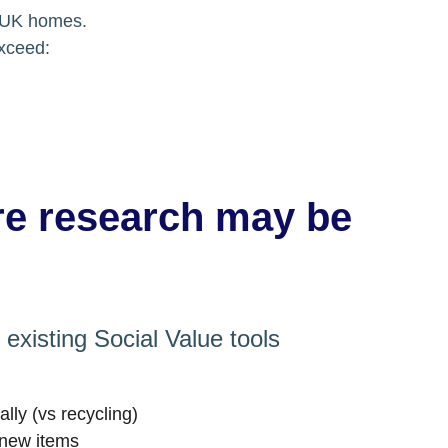
n UK homes.
exceed:
re research may be 
existing Social Value tools 
cally (vs recycling)
 new items