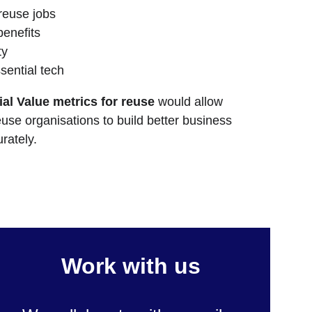
 reuse jobs
enefits
ty
sential tech
al Value metrics for reuse
 would allow 
euse organisations to build better business 
rately.
Work with us