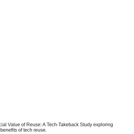
s of circular systems.
 generate Social Value, 
est in circularity.