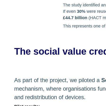
The study identified an
If even 
30%
 were reuse
£44.7 billion
 (HACT mo
This represents one of 
The social value cre
As part of the project, we piloted a 
S
mechanism, where organisations fund
and redistribution of devices.