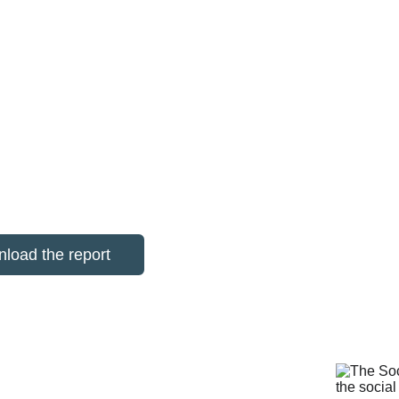
economic and community benefit
 on how reuse, repair and digital inclusion
 organisations the evidence they need to inv
load the report