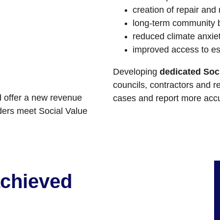
creation of repair and
long-term community b
reduced climate anxie
improved access to es
Developing 
dedicated Soci
councils, contractors and r
 offer a new revenue 
cases and report more accu
ders meet Social Value 
achieved