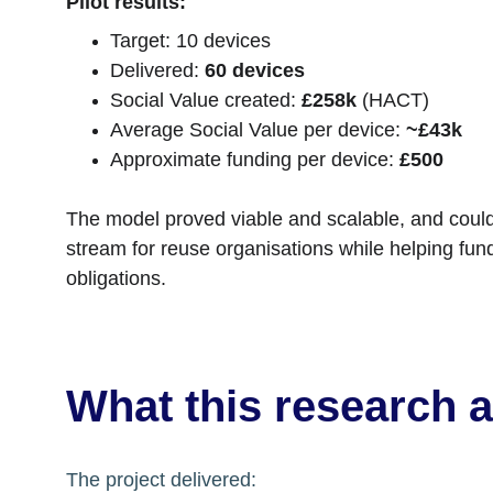
Pilot results:
Target: 10 devices
Delivered: 
60 devices
Social Value created: 
£258k
 (HACT)
Average Social Value per device: 
~£43k
Approximate funding per device: 
£500
The model proved viable and scalable, and could
stream for reuse organisations while helping fun
obligations.
What this research 
The project delivered: