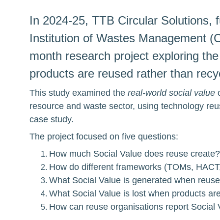
In 2024-25, TTB Circular Solutions, 
Institution of Wastes Management (C
month research project exploring the
products are reused rather than rec
This study examined the 
real-world social value
 
resource and waste sector, using technology reu
case study.
The project focused on five questions:
How much Social Value does reuse create?
How do different frameworks (TOMs, HACT
What Social Value is generated when reused
What Social Value is lost when products ar
How can reuse organisations report Social 