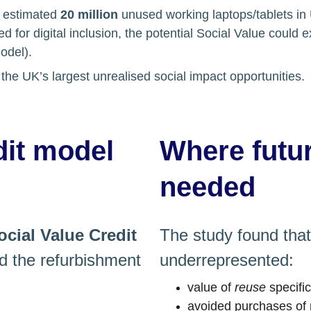
 estimated 
20 million
 unused working laptops/tablets i
d for digital inclusion, the potential Social Value could 
del). 
the UK’s largest unrealised social impact opportunities.
dit model
Where futu
needed
ocial Value Credit
The study found that 
 the refurbishment 
underrepresented:
value of 
reuse
 specifi
avoided purchases of