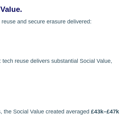
 Value.
 reuse and secure erasure delivered:
: 
tech reuse delivers substantial Social Value, 
s, the Social Value created averaged 
£43k–£47k 