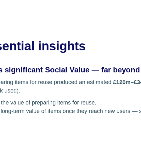
ential insights
 significant Social Value — far beyond
paring items for reuse produced an estimated 
£120m–£3
k used). 
 the value of preparing items for reuse.
e long-term value of items once they reach new users — so