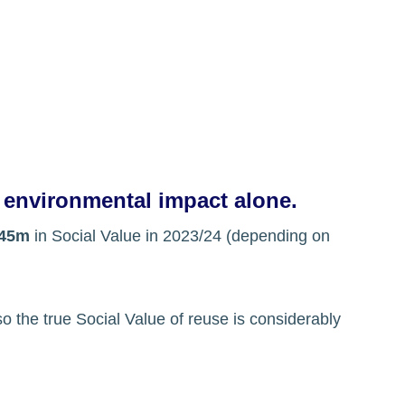
 environmental impact alone.
45m
 in Social Value in 2023/24 (depending on 
 the true Social Value of reuse is considerably 