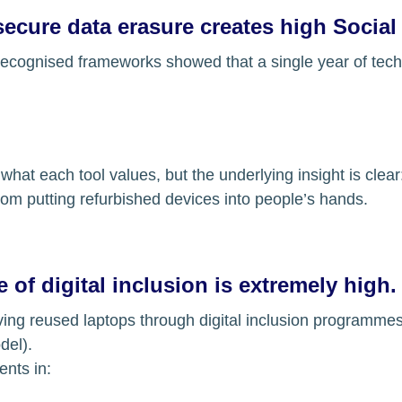
secure data erasure creates high Social
recognised frameworks showed that a single year of tech
 what each tool values, but the underlying insight is clear
rom putting refurbished devices into people’s hands.
 of digital inclusion is extremely high.
iving reused laptops through digital inclusion programme
del).
ents in: