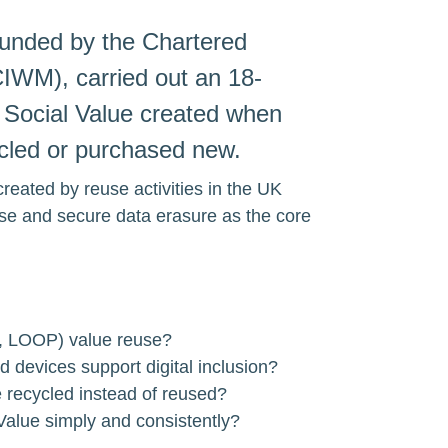
funded by the Chartered 
IWM), carried out an 18-
 Social Value created when 
ycled or purchased new.
created by reuse activities in the UK 
se and secure data erasure as the core 
, LOOP) value reuse?
 devices support digital inclusion?
e recycled instead of reused?
Value simply and consistently?