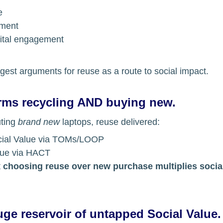
e
yment
gital engagement
ngest arguments for reuse as a route to social impact.
rms recycling AND buying new.
ting 
brand new
 laptops, reuse delivered:
cial Value via TOMs/LOOP
lue via HACT
 
choosing reuse over new purchase multiplies socia
ge reservoir of untapped Social Value.