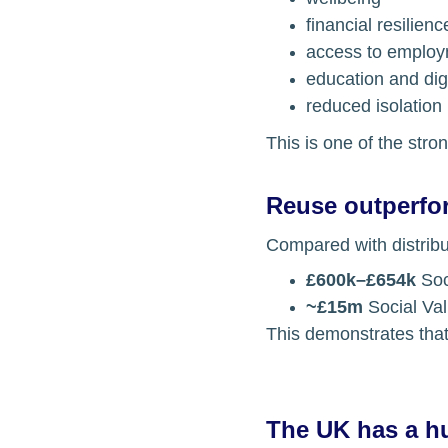
financial resilienc
access to emplo
education and di
reduced isolation
This is one of the stro
Reuse outperfo
Compared with distribu
£600k–£654k
 So
~£15m
 Social Va
This demonstrates that
The UK has a hu