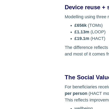
Device reuse + 
Modelling using three 
£656k
 (TOMs)
£1.13m
 (LOOP)
£19.1m
 (HACT)
The difference reflects
and most of it comes f
The Social Value
For beneficiaries rece
per person
 (HACT mo
This reflects improvem
wellbeing